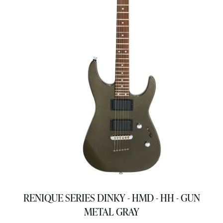
RENIQUE SERIES DINKY - HMD - HH - GUN
METAL GRAY