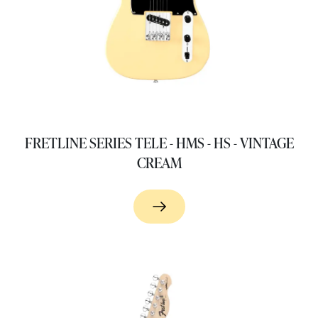
FRETLINE SERIES TELE - HMS - HS - VINTAGE
CREAM