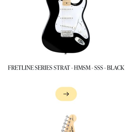
FRETLINE SERIES STRAT - HMSM - SSS - BLACK