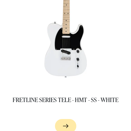
FRETLINE SERIES TELE - HMT - SS - WHITE