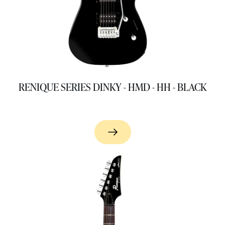
RENIQUE SERIES DINKY - HMD - HH - BLACK