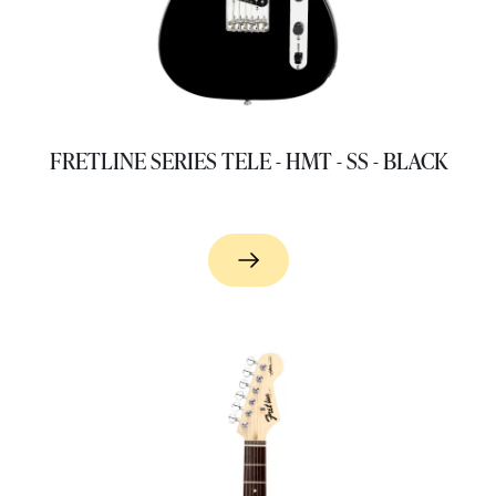
FRETLINE SERIES TELE - HMT - SS - BLACK