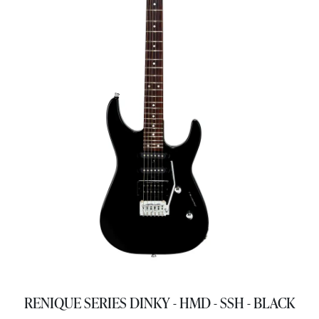
RENIQUE SERIES DINKY - HMD - SSH - BLACK