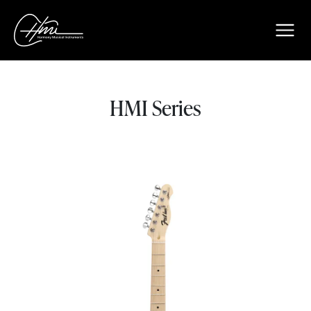
HMI Series