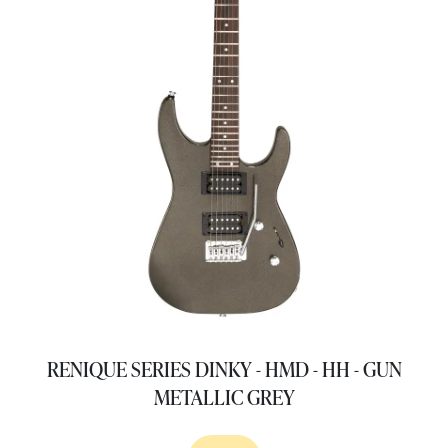
RENIQUE SERIES DINKY - HMD - HH - GUN
METALLIC GREY