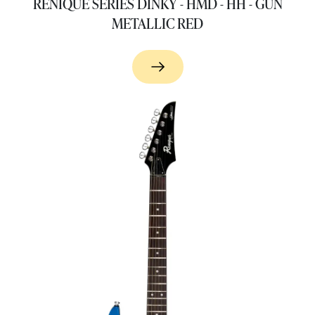
RENIQUE SERIES DINKY - HMD - HH - GUN
METALLIC RED