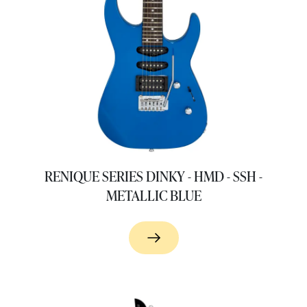
RENIQUE SERIES DINKY - HMD - SSH -
METALLIC BLUE