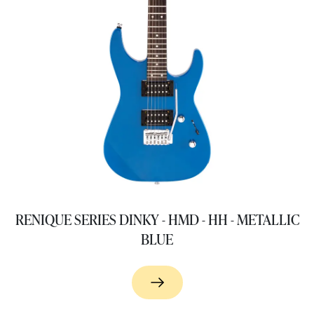
RENIQUE SERIES DINKY - HMD - HH - METALLIC
BLUE