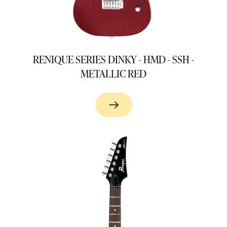
RENIQUE SERIES DINKY - HMD - SSH -
METALLIC RED