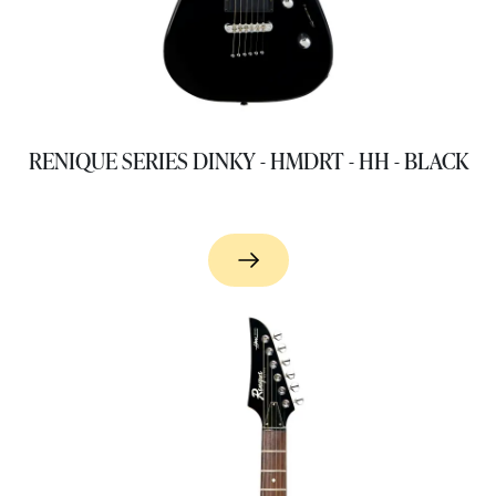
RENIQUE SERIES DINKY - HMDRT - HH - BLACK