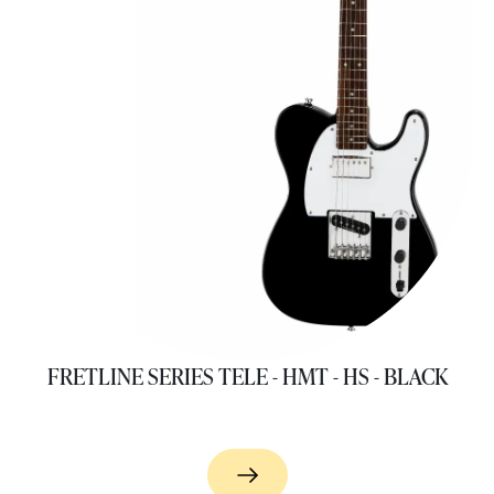
FRETLINE SERIES TELE - HMT - HS - BLACK