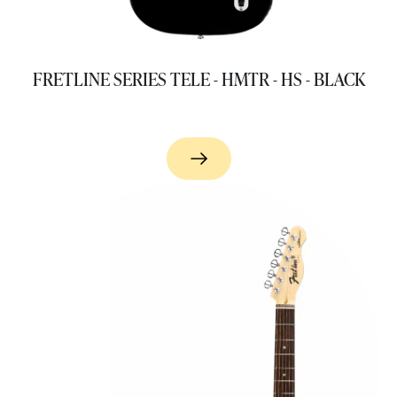
FRETLINE SERIES TELE - HMTR - HS - BLACK