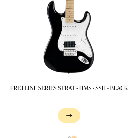
FRETLINE SERIES STRAT - HMS - SSH - BLACK