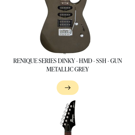
RENIQUE SERIES DINKY - HMD - SSH - GUN
METALLIC GREY