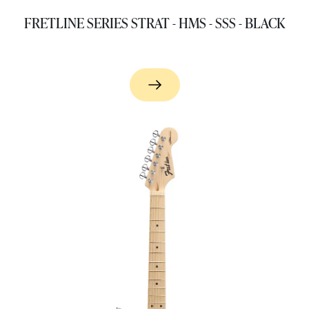
FRETLINE SERIES STRAT - HMS - SSS - BLACK