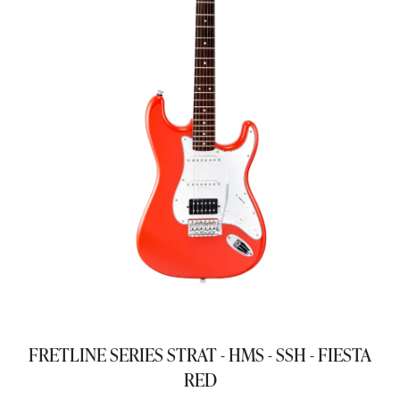
FRETLINE SERIES STRAT - HMS - SSH - FIESTA
RED