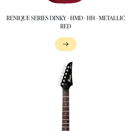
RENIQUE SERIES DINKY - HMD - HH - METALLIC
RED