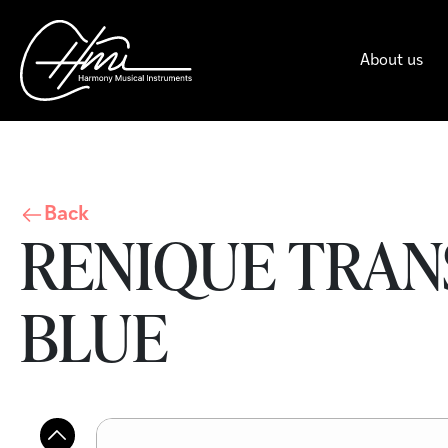
About us
Back
RENIQUE TRANS
BLUE