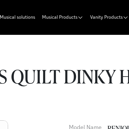
Musical solutions
Musical Products
Vanity Products
 QUILT DINKY H
RENIQU
Model Name