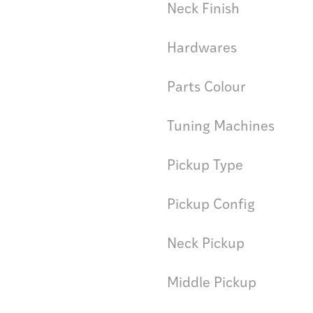
Neck Finish
Hardwares
Parts Colour
Tuning Machines
Pickup Type
Pickup Config
Neck Pickup
Middle Pickup