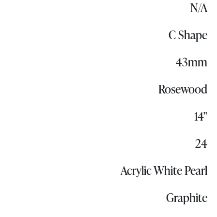
N/A
C Shape
43mm
Rosewood
14"
24
Acrylic White Pearl
Graphite