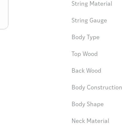
String Material
String Gauge
Body Type
Top Wood
Back Wood
Body Construction
Body Shape
Neck Material