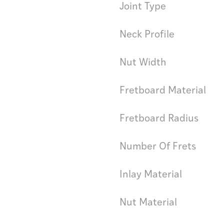
Joint Type
Neck Profile
Nut Width
Fretboard Material
Fretboard Radius
Number Of Frets
Inlay Material
Nut Material