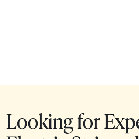
Looking for Exp