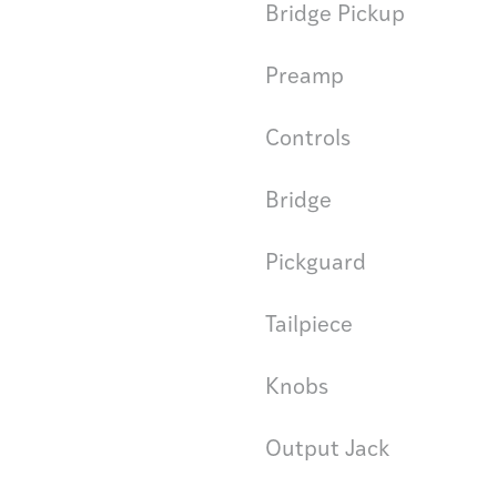
Bridge Pickup
Preamp
Controls
Bridge
Pickguard
Tailpiece
Knobs
Output Jack