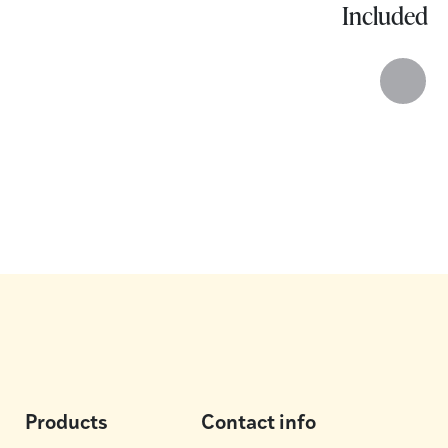
Included
Products
Contact info