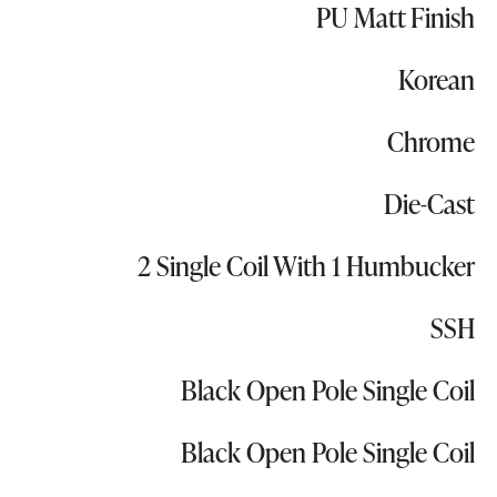
PU Matt Finish
Korean
Chrome
Die-Cast
2 Single Coil With 1 Humbucker
SSH
Black Open Pole Single Coil
Black Open Pole Single Coil