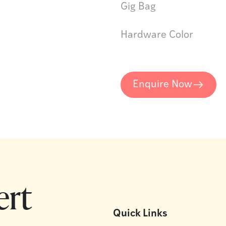
Gig Bag
Hardware Color
Enquire Now
ert
Quick Links