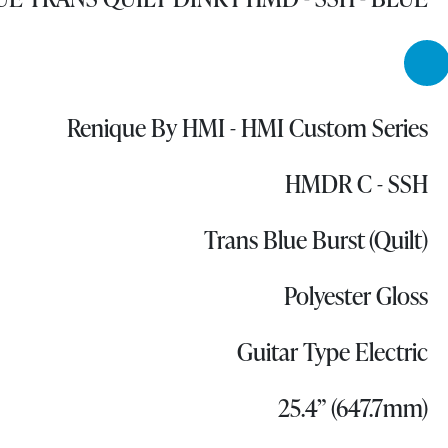
Renique By HMI - HMI Custom Series
HMDR C - SSH
Trans Blue Burst (Quilt)
Polyester Gloss
Guitar Type Electric
25.4” (647.7mm)