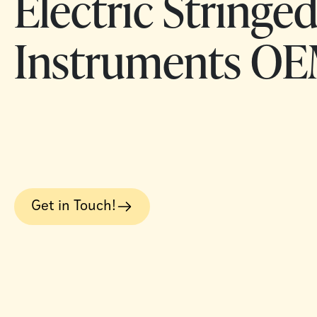
Electric Stringe
Instruments OE
Get in Touch!