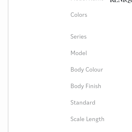
Colors
Series
Model
Body Colour
Body Finish
Standard
Scale Length