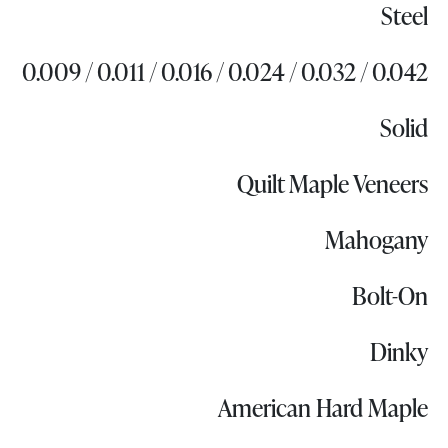
Steel
0.009 / 0.011 / 0.016 / 0.024 / 0.032 / 0.042
Solid
Quilt Maple Veneers
Mahogany
Bolt-On
Dinky
American Hard Maple