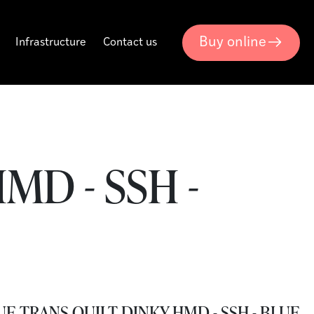
Buy online
Infrastructure
Contact us
MD - SSH -
E TRANS QUILT DINKY HMD - SSH - BLUE