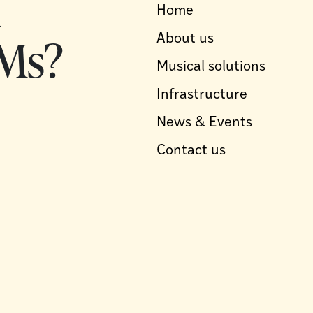
d
Home
Ms?
About us
Musical solutions
Infrastructure
News & Events
Contact us