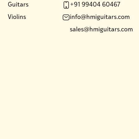
Guitars
+91 99404 60467
Violins
info@hmiguitars.com
sales@hmiguitars.com