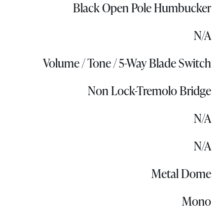
Black Open Pole Humbucker
N/A
Volume / Tone / 5-Way Blade Switch
Non Lock-Tremolo Bridge
N/A
N/A
Metal Dome
Mono