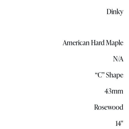
Dinky
American Hard Maple
N/A
“C” Shape
43mm
Rosewood
14"