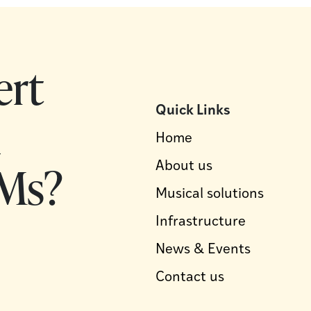
ert
Quick Links
d
Home
Ms?
About us
Musical solutions
Infrastructure
News & Events
Contact us