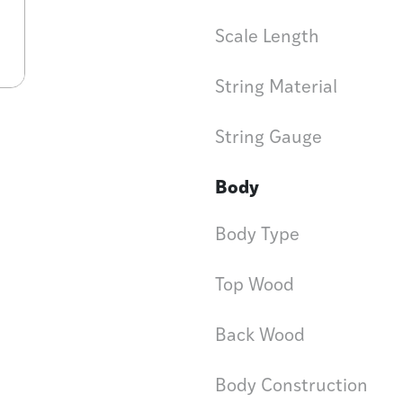
Scale Length
String Material
String Gauge
Body
Body Type
Top Wood
Back Wood
Body Construction