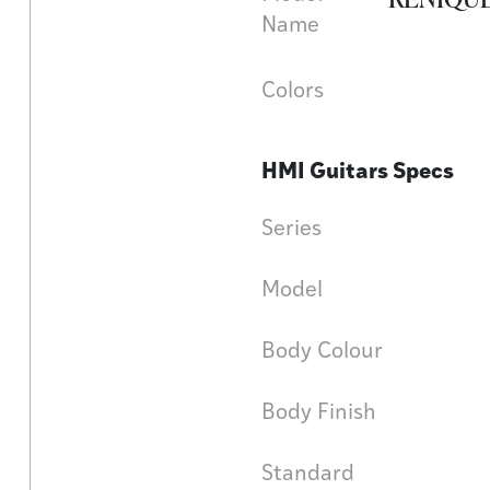
Name
Colors
HMI Guitars Specs
Series
Model
Body Colour
Body Finish
Standard