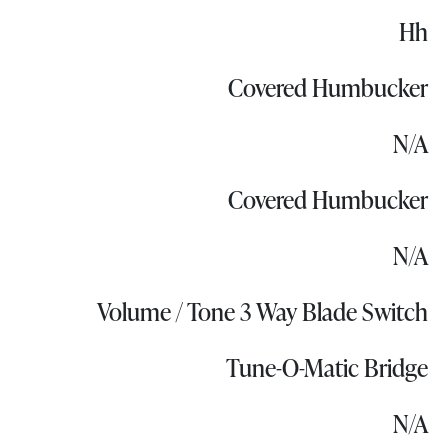
Hh
Covered Humbucker
N/A
Covered Humbucker
N/A
Volume / Tone 3 Way Blade Switch
Tune-O-Matic Bridge
N/A