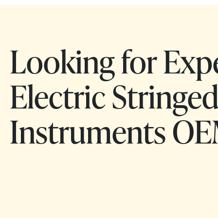
Looking for Exp
Electric Stringe
Instruments OE