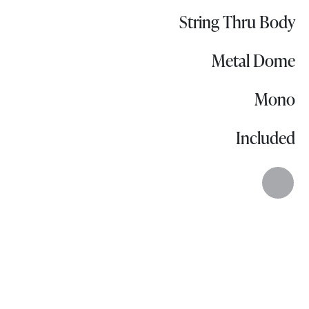
String Thru Body
Metal Dome
Mono
Included