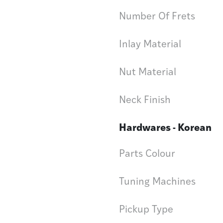
Number Of Frets
Inlay Material
Nut Material
Neck Finish
Hardwares - Korean
Parts Colour
Tuning Machines
Pickup Type