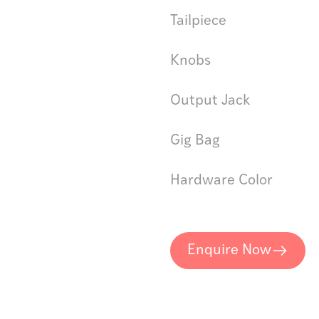
Tailpiece
Knobs
Output Jack
Gig Bag
Hardware Color
Enquire Now