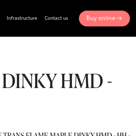
Buy online
Infrastructure
Contact us
DINKY HMD -
 TRANS FLAME MAPLE DINKY HMD - HH -