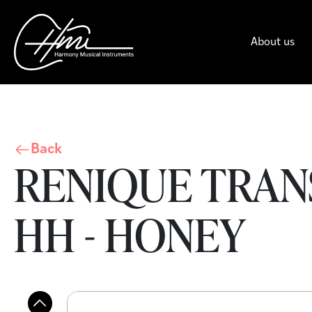
About us
Back
RENIQUE TRAN
HH - HONEY