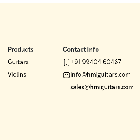
Products
Contact info
Guitars
+91 99404 60467
Violins
info@hmiguitars.com
sales@hmiguitars.com