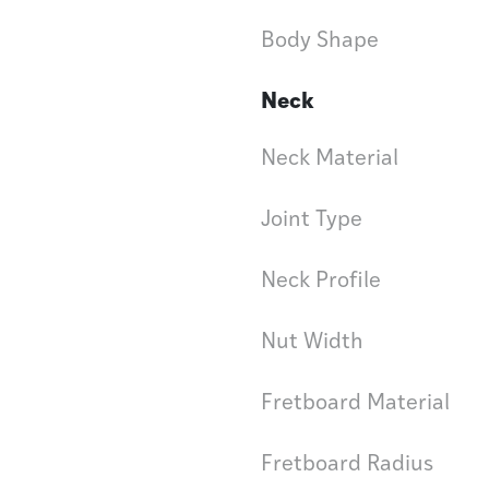
Body Shape
Neck
Neck Material
Joint Type
Neck Profile
Nut Width
Fretboard Material
Fretboard Radius