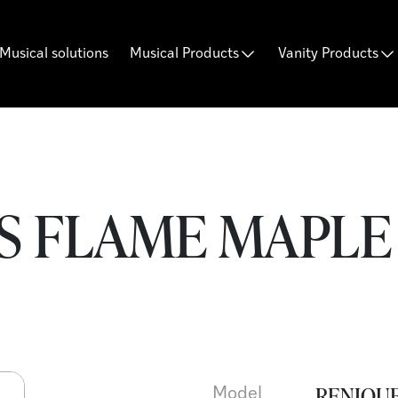
Musical solutions
Musical Products
Vanity Products
S FLAME MAPLE 
RENIQUE
Model