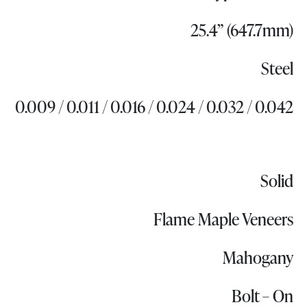
25.4” (647.7mm)
Steel
0.009 / 0.011 / 0.016 / 0.024 / 0.032 / 0.042
Solid
Flame Maple Veneers
Mahogany
Bolt – On