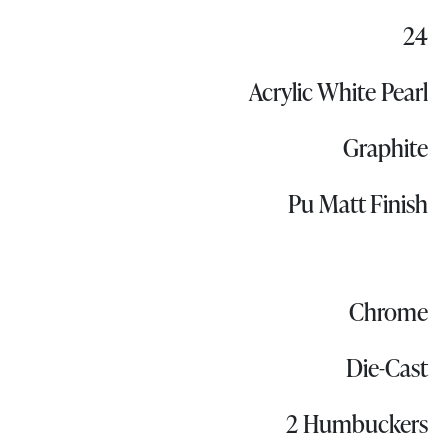
24
Acrylic White Pearl
Graphite
Pu Matt Finish
Chrome
Die-Cast
2 Humbuckers