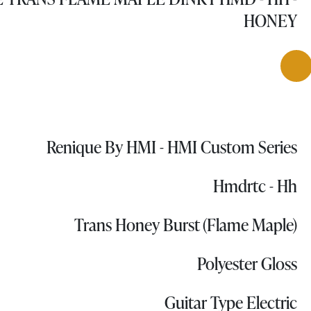
HONEY
Renique By HMI - HMI Custom Series
Hmdrtc - Hh
Trans Honey Burst (Flame Maple)
Polyester Gloss
Guitar Type Electric