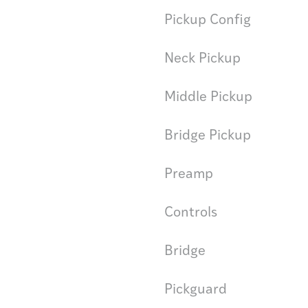
Pickup Config
Neck Pickup
Middle Pickup
Bridge Pickup
Preamp
Controls
Bridge
Pickguard