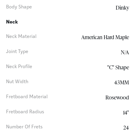
Dinky
Body Shape
Neck
American Hard Maple
Neck Material
N/A
Joint Type
"C" Shape
Neck Profile
43MM
Nut Width
Rosewood
Fretboard Material
14"
Fretboard Radius
24
Number Of Frets