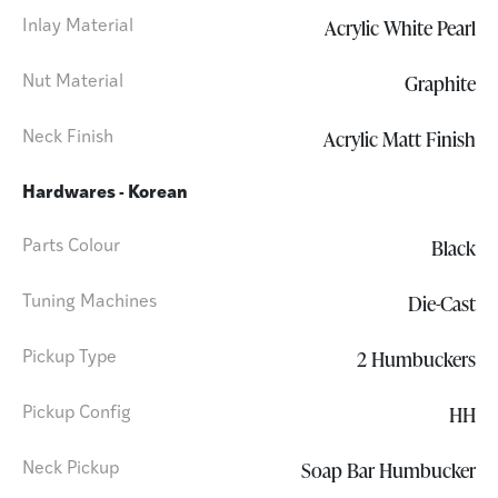
Acrylic White Pearl
Inlay Material
Graphite
Nut Material
Acrylic Matt Finish
Neck Finish
Hardwares - Korean
Black
Parts Colour
Die-Cast
Tuning Machines
2 Humbuckers
Pickup Type
HH
Pickup Config
Soap Bar Humbucker
Neck Pickup