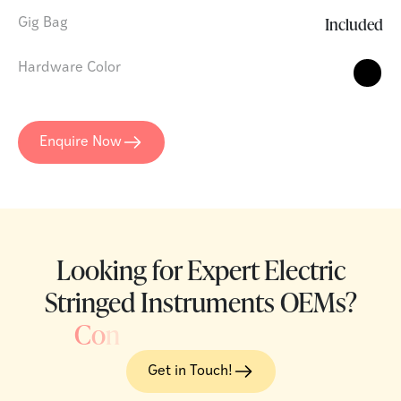
Included
Gig Bag
Hardware Color
Enquire Now
Looking for Expert Electric
Stringed Instruments OEMs?
C
o
n
Get in Touch!