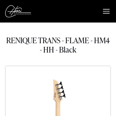
RENIQUE TRANS - FLAME - HM4
- HH - Black