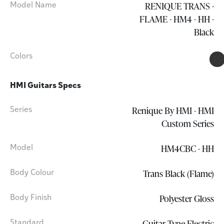
RENIQUE TRANS -
Model Name
FLAME - HM4 - HH -
Black
Colors
HMI Guitars Specs
Renique By HMI - HMI
Series
Custom Series
HM4CBC - HH
Model
Trans Black (Flame)
Body Colour
Polyester Gloss
Body Finish
Guitar Type Electric
Standard