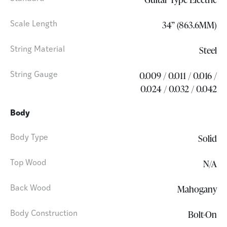
34” (863.6MM)
Scale Length
Steel
String Material
0.009 / 0.011 / 0.016 /
String Gauge
0.024 / 0.032 / 0.042
Body
Solid
Body Type
N/A
Top Wood
Mahogany
Back Wood
Bolt-On
Body Construction