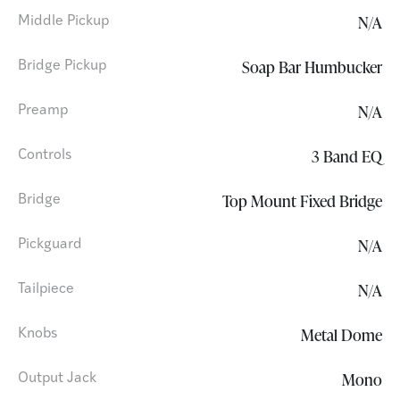
N/A
Middle Pickup
Soap Bar Humbucker
Bridge Pickup
N/A
Preamp
3 Band EQ
Controls
Top Mount Fixed Bridge
Bridge
N/A
Pickguard
N/A
Tailpiece
Metal Dome
Knobs
Mono
Output Jack