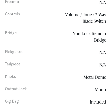
N/A
Preamp
Volume / Tone / 3 Way
Controls
Blade Switch
Non Lock-Tremolo
Bridge
Bridge
N/A
Pickguard
N/A
Tailpiece
Metal Dome
Knobs
Mono
Output Jack
Included
Gig Bag