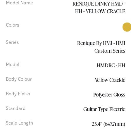
RENIQUE DINKY HMD -
Model Name
HH - YELLOW CRACLE
Colors
Renique By HMI - HMI
Series
Custom Series
HMDRC - HH
Model
Yellow Crackle
Body Colour
Polyester Gloss
Body Finish
Guitar Type Electric
Standard
25.4” (647.7mm)
Scale Length