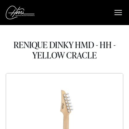
RENIQUE DINKY HMD - HH -
YELLOW CRACLE