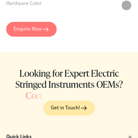
Hardware Color
Enquire Now
Looking for Expert Electric
Stringed Instruments OEMs?
C
o
n
Get in Touch!
Quick Links