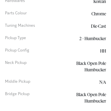
Korean
Hardwares
Chrome
Parts Colour
Die-Cast
Tuning Machines
2 - Humbucker
Pickup Type
HH
Pickup Config
Black Open Pole
Neck Pickup
Humbucker
N/A
Middle Pickup
Black Open Pole
Bridge Pickup
Humbucker