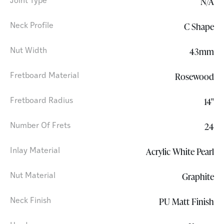
N/A
Joint Type
C Shape
Neck Profile
43mm
Nut Width
Rosewood
Fretboard Material
14"
Fretboard Radius
24
Number Of Frets
Acrylic White Pearl
Inlay Material
Graphite
Nut Material
PU Matt Finish
Neck Finish