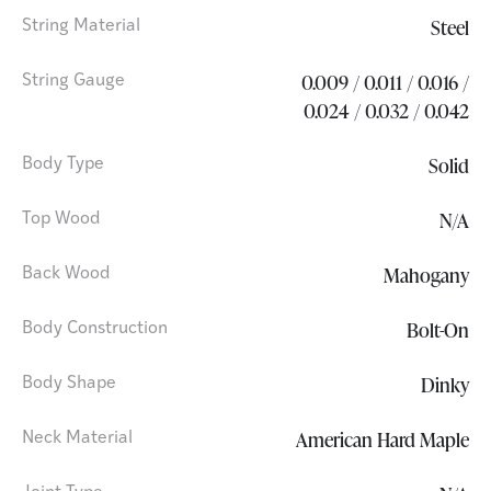
Steel
String Material
0.009 / 0.011 / 0.016 /
String Gauge
0.024 / 0.032 / 0.042
Solid
Body Type
N/A
Top Wood
Mahogany
Back Wood
Bolt-On
Body Construction
Dinky
Body Shape
American Hard Maple
Neck Material