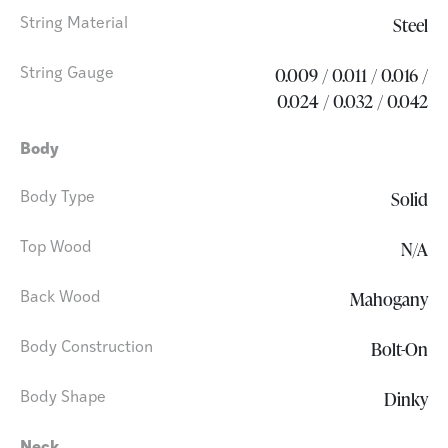
Steel
String Material
0.009 / 0.011 / 0.016 /
String Gauge
0.024 / 0.032 / 0.042
Body
Solid
Body Type
N/A
Top Wood
Mahogany
Back Wood
Bolt-On
Body Construction
Dinky
Body Shape