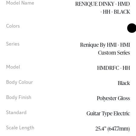
RENIQUE DINKY - HMD
Model Name
- HH - BLACK
Colors
Renique By HMI - HMI
Series
Custom Series
HMDRFC - HH
Model
Black
Body Colour
Polyester Gloss
Body Finish
Guitar Type Electric
Standard
25.4” (647.7mm)
Scale Length