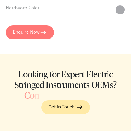
Hardware Color
Enquire Now
Looking for Expert Electric
Stringed Instruments OEMs?
C
o
n
Get in Touch!