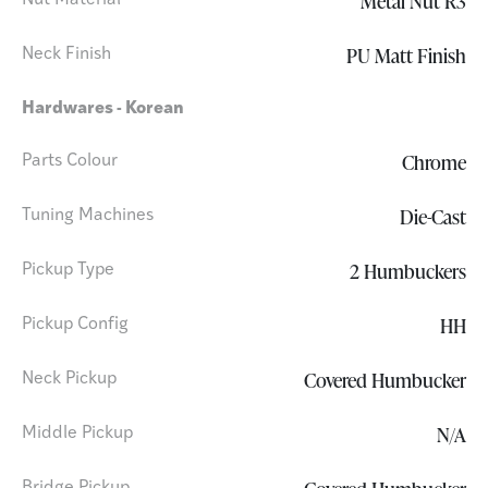
Metal Nut R3
Nut Material
PU Matt Finish
Neck Finish
Hardwares - Korean
Chrome
Parts Colour
Die-Cast
Tuning Machines
2 Humbuckers
Pickup Type
HH
Pickup Config
Covered Humbucker
Neck Pickup
N/A
Middle Pickup