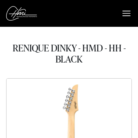
RENIQUE DINKY - HMD - HH -
BLACK