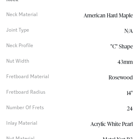
Neck
American Hard Maple
Neck Material
N/A
Joint Type
"C" Shape
Neck Profile
43mm
Nut Width
Rosewood
Fretboard Material
14"
Fretboard Radius
24
Number Of Frets
Acrylic White Pearl
Inlay Material