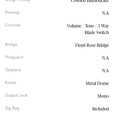
Covered Humbucker
Bridge Pickup
N/A
Preamp
Volume / Tone / 3 Way
Controls
Blade Switch
Floyd Rose Bridge
Bridge
N/A
Pickguard
N/A
Tailpiece
Metal Dome
Knobs
Mono
Output Jack
Included
Gig Bag