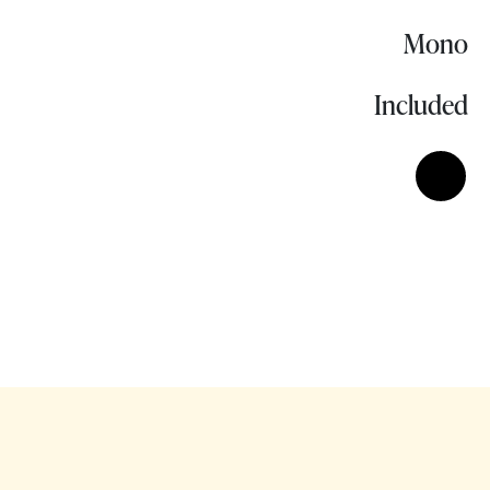
Mono
Included