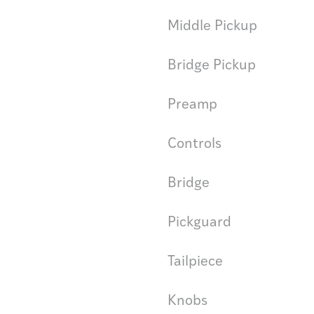
Middle Pickup
Bridge Pickup
Preamp
Controls
Bridge
Pickguard
Tailpiece
Knobs