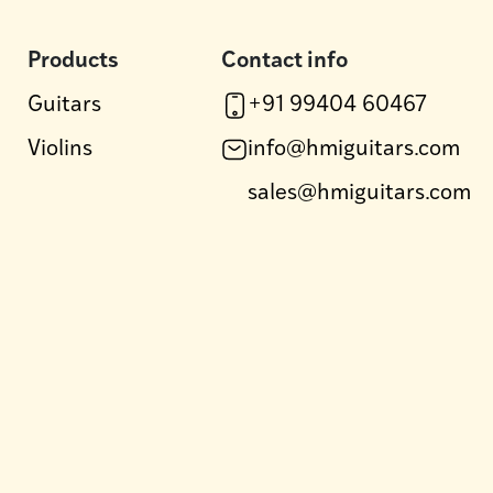
Products
Contact info
Guitars
+91 99404 60467
Violins
info@hmiguitars.com
sales@hmiguitars.com