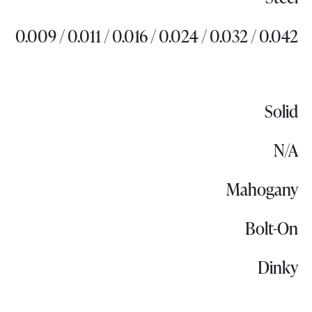
0.009 / 0.011 / 0.016 / 0.024 / 0.032 / 0.042
Solid
N/A
Mahogany
Bolt-On
Dinky