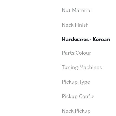
Nut Material
Neck Finish
Hardwares - Korean
Parts Colour
Tuning Machines
Pickup Type
Pickup Config
Neck Pickup