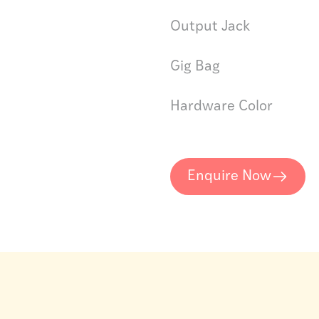
Output Jack
Gig Bag
Hardware Color
Enquire Now