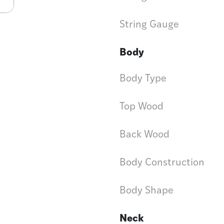
String Gauge
Body
Body Type
Top Wood
Back Wood
Body Construction
Body Shape
Neck