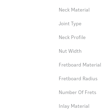
Neck Material
Joint Type
Neck Profile
Nut Width
Fretboard Material
Fretboard Radius
Number Of Frets
Inlay Material