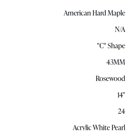
American Hard Maple
N/A
"C" Shape
43MM
Rosewood
14"
24
Acrylic White Pearl