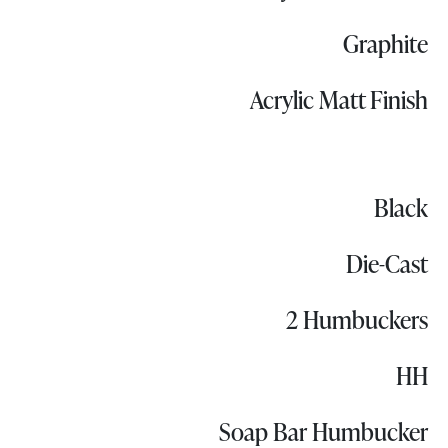
Graphite
Acrylic Matt Finish
Black
Die-Cast
2 Humbuckers
HH
Soap Bar Humbucker