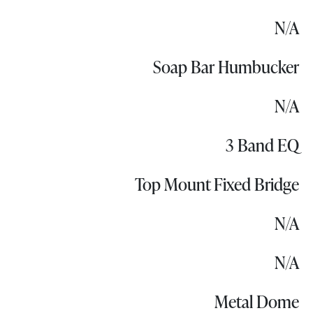
N/A
Soap Bar Humbucker
N/A
3 Band EQ
Top Mount Fixed Bridge
N/A
N/A
Metal Dome