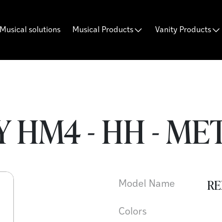
Musical solutions
Musical Products
Vanity Products
 HM4 - HH - ME
RE
Model Name
Colors