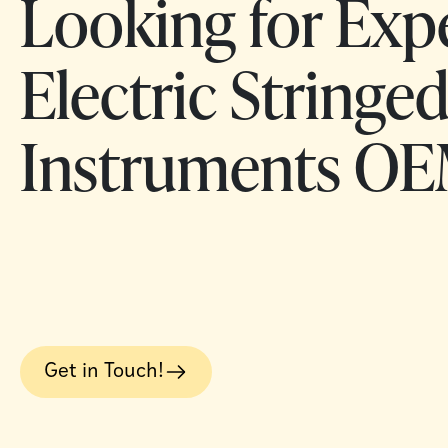
Looking for Exp
Electric Stringe
Instruments OE
Get in Touch!