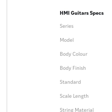
HMI Guitars Specs
Series
Model
Body Colour
Body Finish
Standard
Scale Length
String Material