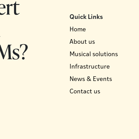
ert
Quick Links
d
Home
Ms?
About us
Musical solutions
Infrastructure
News & Events
Contact us