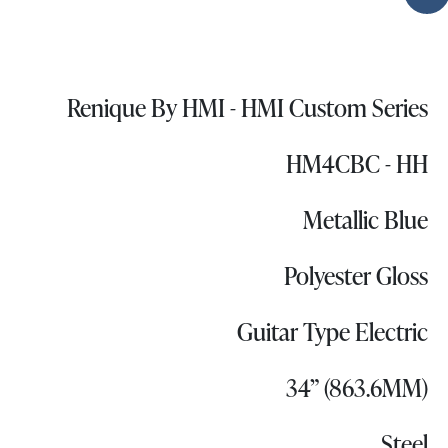
Renique By HMI - HMI Custom Series
HM4CBC - HH
Metallic Blue
Polyester Gloss
Guitar Type Electric
34” (863.6MM)
Steel