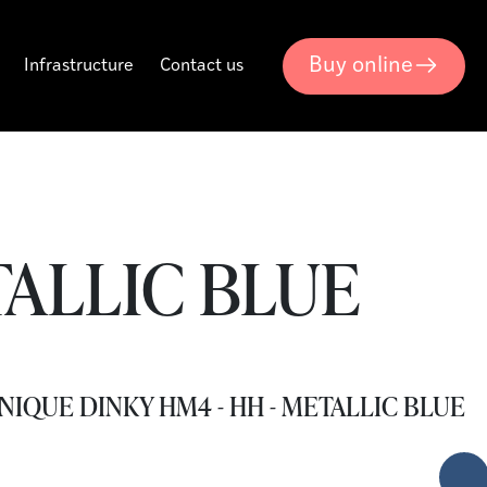
Buy online
Infrastructure
Contact us
TALLIC BLUE
NIQUE DINKY HM4 - HH - METALLIC BLUE