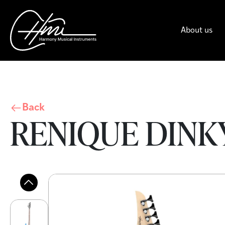
About us
Back
RENIQUE DINKY