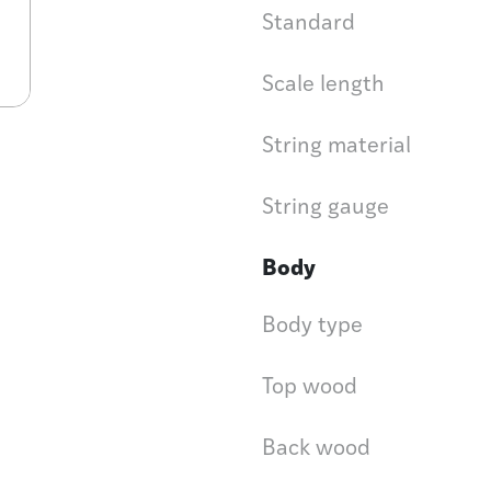
Standard
Scale length
String material
String gauge
Body
Body type
Top wood
Back wood