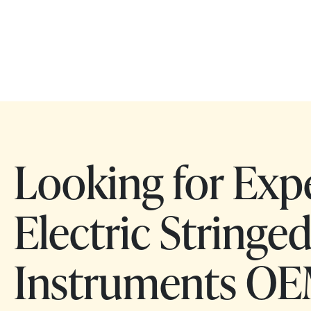
Looking for Exp
Electric Stringe
Instruments OE