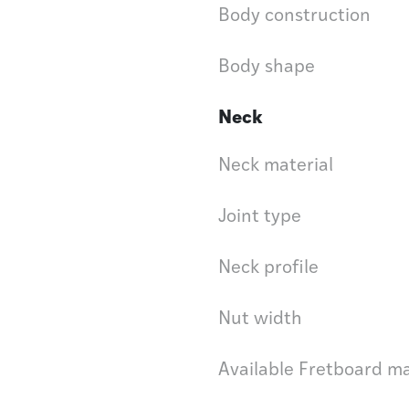
Body construction
Body shape
Neck
Neck material
Joint type
Neck profile
Nut width
Available Fretboard ma