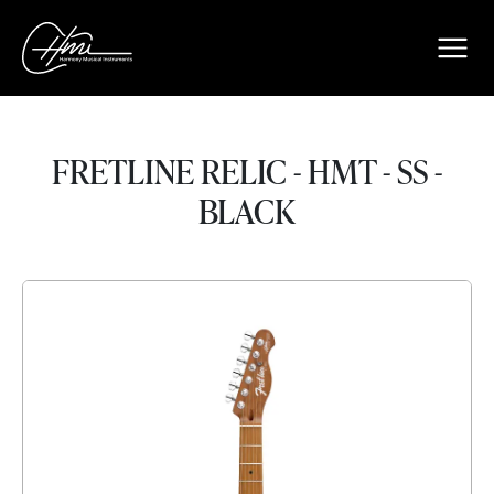
FRETLINE RELIC - HMT - SS -
BLACK