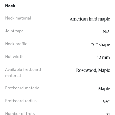
Neck
American hard maple
Neck material
N/A
Joint type
“C” shape
Neck profile
42 mm
Nut width
Rosewood, Maple
Available fretboard
material
Maple
Fretboard material
9.5“
Fretboard radius
21
Number of frets