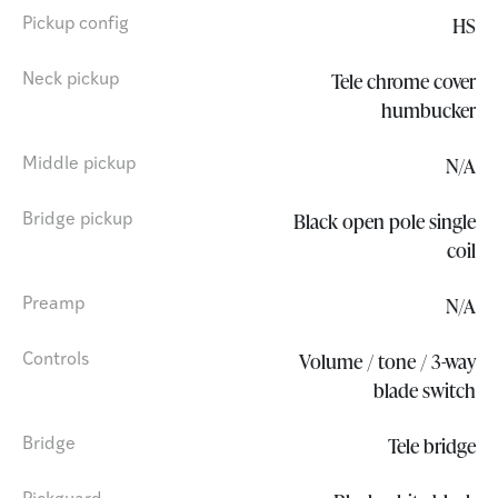
HS
Pickup config
Tele chrome cover
Neck pickup
humbucker
N/A
Middle pickup
Black open pole single
Bridge pickup
coil
N/A
Preamp
Volume / tone / 3-way
Controls
blade switch
Tele bridge
Bridge