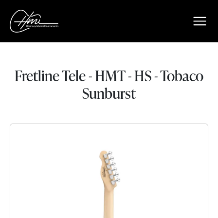
Fretline Tele - HMT - HS - Tobaco
Sunburst