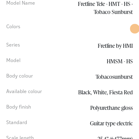
Fretline Tele - HMT - HS -
Model Name
Tobaco Sunburst
Colors
Fretline by HMI
Series
HMSM - HS
Model
Tobacosunburst
Body colour
Black, White, Fiesta Red
Available colour
Polyurethane gloss
Body finish
Guitar type electric
Standard
25.4” (647.7mm)
Scale length