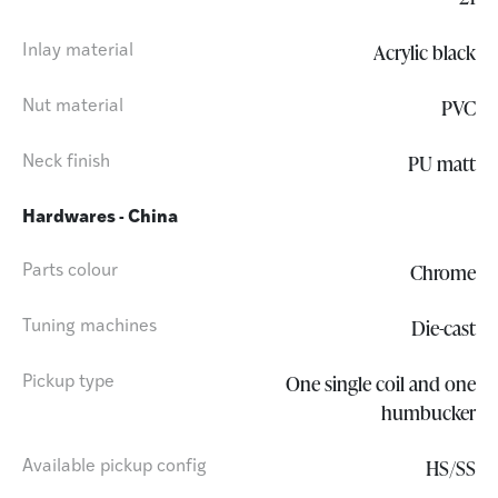
Acrylic black
Inlay material
PVC
Nut material
PU matt
Neck finish
Hardwares - China
Chrome
Parts colour
Die-cast
Tuning machines
One single coil and one
Pickup type
humbucker
HS/SS
Available pickup config