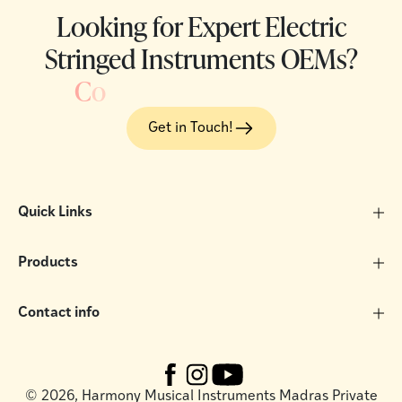
Looking for Expert Electric
Stringed Instruments OEMs?
C
o
Get in Touch!
Quick Links
Products
Contact info
©
2026, Harmony Musical Instruments Madras Private