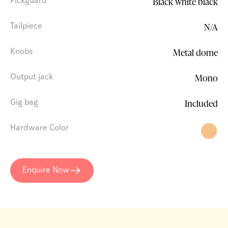
Black white black
Pickguard
N/A
Tailpiece
Metal dome
Knobs
Mono
Output jack
Included
Gig bag
Hardware Color
Enquire Now