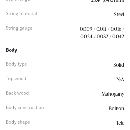
Steel
String material
0.009 / 0.011 / 0.016 /
String gauge
0.024 / 0.032 / 0.042
Body
Solid
Body type
N/A
Top wood
Mahogany
Back wood
Bolt-on
Body construction
Tele
Body shape